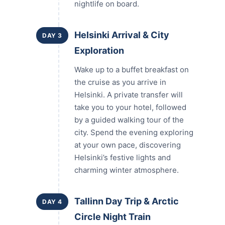
nightlife on board.
Helsinki Arrival & City
DAY 3
Exploration
Wake up to a buffet breakfast on
the cruise as you arrive in
Helsinki. A private transfer will
take you to your hotel, followed
by a guided walking tour of the
city. Spend the evening exploring
at your own pace, discovering
Helsinki’s festive lights and
charming winter atmosphere.
Tallinn Day Trip & Arctic
DAY 4
Circle Night Train