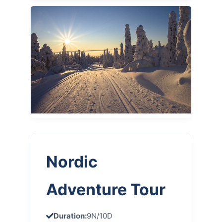
Nordic
Adventure Tour
Duration:
9N/10D