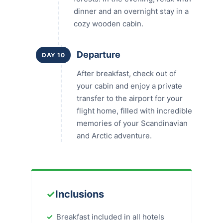
dinner and an overnight stay in a
cozy wooden cabin.
Departure
DAY 10
After breakfast, check out of
your cabin and enjoy a private
transfer to the airport for your
flight home, filled with incredible
memories of your Scandinavian
and Arctic adventure.
✓
Inclusions
Breakfast included in all hotels