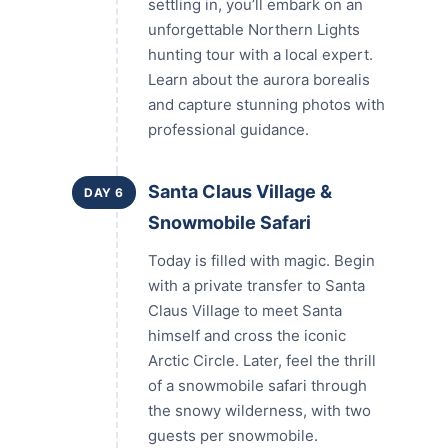
settling in, you’ll embark on an
unforgettable Northern Lights
hunting tour with a local expert.
Learn about the aurora borealis
and capture stunning photos with
professional guidance.
Santa Claus Village &
DAY 6
Snowmobile Safari
Today is filled with magic. Begin
with a private transfer to Santa
Claus Village to meet Santa
himself and cross the iconic
Arctic Circle. Later, feel the thrill
of a snowmobile safari through
the snowy wilderness, with two
guests per snowmobile.