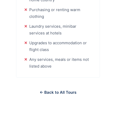
Purchasing or renting warm
clothing
Laundry services, minibar
services at hotels
Upgrades to accommodation or
flight class
Any services, meals or items not
listed above
← Back to All Tours