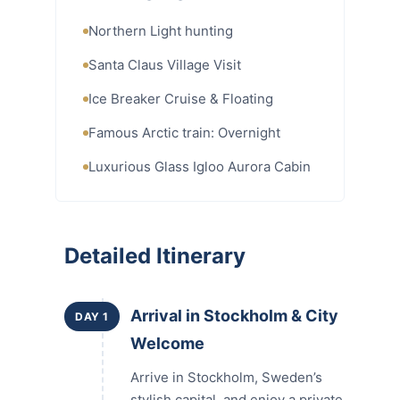
Northern Light hunting
Santa Claus Village Visit
Ice Breaker Cruise & Floating
Famous Arctic train: Overnight
Luxurious Glass Igloo Aurora Cabin
Detailed Itinerary
Arrival in Stockholm & City
DAY 1
Welcome
Arrive in Stockholm, Sweden’s
stylish capital, and enjoy a private