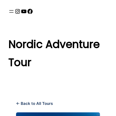
Nordic Adventure
Tour
← Back to All Tours