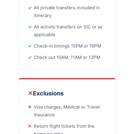
All private transfers included in
itinerary
All activity transfers on SIC or as
applicable
Check-in timings 15PM or 16PM
Check out 10AM, 11AM or 12PM
✕
Exclusions
Visa charges, Medical or Travel
Insurance
Return flight tickets from the
home country