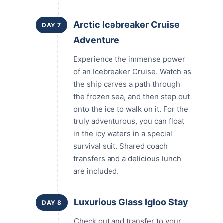
Arctic Icebreaker Cruise
DAY 7
Adventure
Experience the immense power
of an Icebreaker Cruise. Watch as
the ship carves a path through
the frozen sea, and then step out
onto the ice to walk on it. For the
truly adventurous, you can float
in the icy waters in a special
survival suit. Shared coach
transfers and a delicious lunch
are included.
Luxurious Glass Igloo Stay
DAY 8
Check out and transfer to your