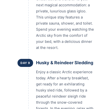
next magical accommodation: a
private, luxurious glass igloo.
This unique stay features a
private sauna, shower, and toilet.
Spend your evening watching the
Arctic sky from the comfort of
your bed, with a delicious dinner
at the resort.
Husky & Reindeer Sledding
DAY 9
Enjoy a classic Arctic experience
today. After a hearty breakfast,
get ready for an exhilarating
husky sled ride, followed by a
peaceful reindeer sleigh ride
through the snow-covered
forests. In the evening, relax with