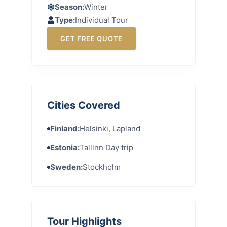
Season:
Winter
Type:
Individual Tour
GET FREE QUOTE
Cities Covered
Finland:
Helsinki, Lapland
Estonia:
Tallinn Day trip
Sweden:
Stockholm
Tour Highlights