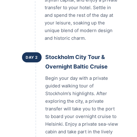
transfer to your hotel. Settle in
and spend the rest of the day at
your leisure, soaking up the
unique blend of modern design
and historic charm.
Stockholm City Tour &
DAY 2
Overnight Baltic Cruise
Begin your day with a private
guided walking tour of
Stockholm’s highlights. After
exploring the city, a private
transfer will take you to the port
to board your overnight cruise to
Helsinki. Enjoy a private sea-view
cabin and take part in the lively