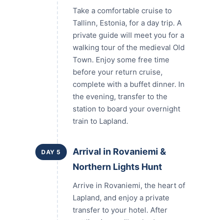
Take a comfortable cruise to
Tallinn, Estonia, for a day trip. A
private guide will meet you for a
walking tour of the medieval Old
Town. Enjoy some free time
before your return cruise,
complete with a buffet dinner. In
the evening, transfer to the
station to board your overnight
train to Lapland.
Arrival in Rovaniemi &
DAY 5
Northern Lights Hunt
Arrive in Rovaniemi, the heart of
Lapland, and enjoy a private
transfer to your hotel. After