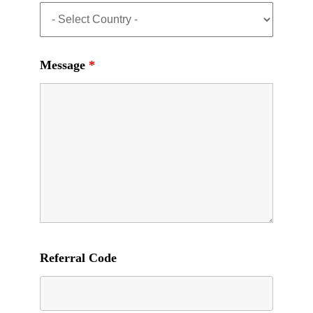
Message
*
Referral Code