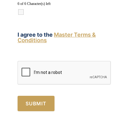
6 of 6 Character(s) left
I agree to the
Master Terms &
Conditions