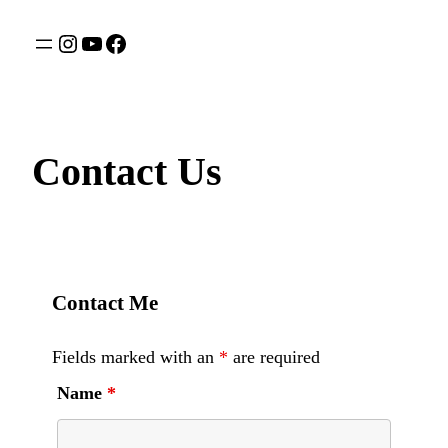
Contact Us
Contact Me
Fields marked with an
*
are required
Name
*