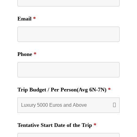
Email
*
Phone
*
Trip Budget / Per Person(Avg 6N-7N)
*
Tentative Start Date of the Trip
*