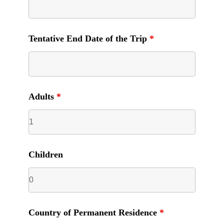
Tentative End Date of the Trip
*
Adults
*
Children
Country of Permanent Residence
*